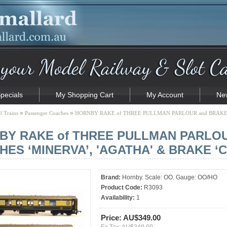
pecials
My Shopping Cart
My Account
New
»
»
 Trains
Passenger Coaches
HORNBY RAKE of THREE PULLMAN PARLOUR and BRAKE 
BY RAKE of THREE PULLMAN PARLO
ES ‘MINERVA’, 'AGATHA' & BRAKE ‘C
Brand:
Hornby. Scale: OO. Gauge: OO/HO
Product Code:
R3093
Availability:
1
Price: AU$349.00