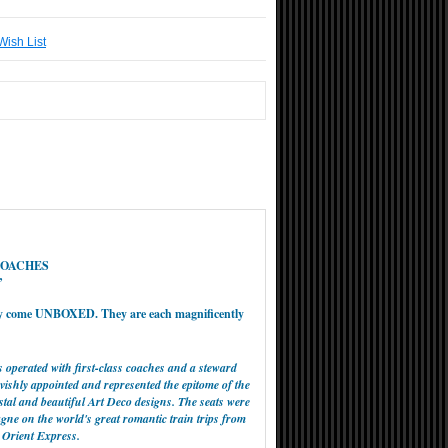
Wish List
COACHES
’
ey come UNBOXED. They are each magnificently
 operated with first-class coaches and a steward
ishly appointed and represented the epitome of the
ystal and beautiful Art Deco designs. The seats were
gne on the world's great romantic train trips from
 Orient Express.