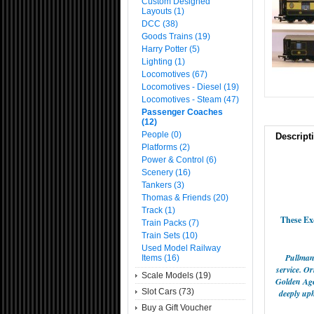
Custom Designed
Layouts (1)
DCC (38)
Goods Trains (19)
Harry Potter (5)
Lighting (1)
Locomotives (67)
Locomotives - Diesel (19)
Locomotives - Steam (47)
Passenger Coaches
(12)
People (0)
Descript
Platforms (2)
Power & Control (6)
Scenery (16)
Tankers (3)
Thomas & Friends (20)
Track (1)
These Ex
Train Packs (7)
Train Sets (10)
Used Model Railway
Pullman 
Items (16)
service. O
Scale Models (19)
Golden Age 
Slot Cars (73)
deeply uph
Buy a Gift Voucher