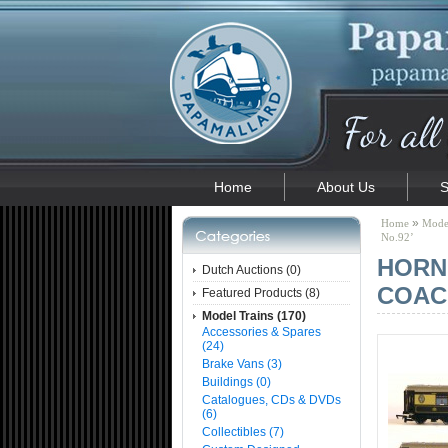
Home
About Us
S
»
Home
Model
No.92’
HORN
Dutch Auctions (0)
COACH
Featured Products (8)
Model Trains (170)
Accessories & Spares
(24)
Brake Vans (3)
Buildings (0)
Catalogues, CDs & DVDs
(6)
Collectibles (7)