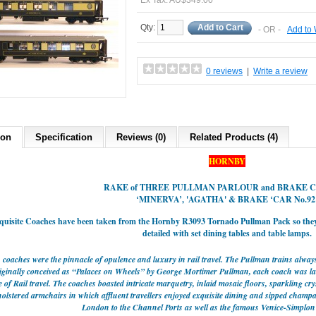
Ex Tax: AU$349.00
Qty:
Add to Cart
- OR -
Add to 
0 reviews
|
Write a review
ion
Specification
Reviews (0)
Related Products (4)
HORNBY
RAKE of THREE
PULLMAN
PARLOUR and BRAKE 
‘MINERVA’, 'AGATHA'
& BRAKE ‘CAR No.92
quisite Coaches have been taken from the Hornby R3093 Tornado Pullman Pack so th
detailed with set dining tables and table lamps.
coaches were the pinnacle of opulence and luxury in rail travel. The Pullman trains always
riginally conceived as “Palaces on Wheels” by George Mortimer Pullman, each coach was lav
of Rail travel. The coaches boasted intricate marquetry, inlaid mosaic floors, sparkling cr
olstered armchairs in which affluent travellers enjoyed exquisite dining and sipped champa
London to the Channel Ports as well as the famous Venice-Simplon