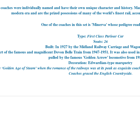
 coaches were individually named and have their own unique character and history. Man
modern era and are the prized posessions of many of the world's finest rail, acc
One of the coaches in this set is 'Minerva' whose pedigree read
Type:
First Class Parlour Car
Seats:
26
Built: In 1927 by the Midland Railway Carriage and Wago
art of the famous and magnificent
Devon Belle Train from 1947-1951. It was also u
sed in
pulled by the famous 'Golden Arrow' locomotive from 19
Decoration: Edwardian-type marquetry
he ‘Golden Age of Steam’ when the romance of the railways was at its peak as exquisite c
Coaches graced the English Countryside.