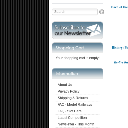
Each of the
History: P
Your shopping cart is empty!
Re-live t
About Us
Privacy Policy
Shipping & Returns
FAQ - Model Railways
FAQ - Slot Cars
Latest Competition
Newsletter - This Month