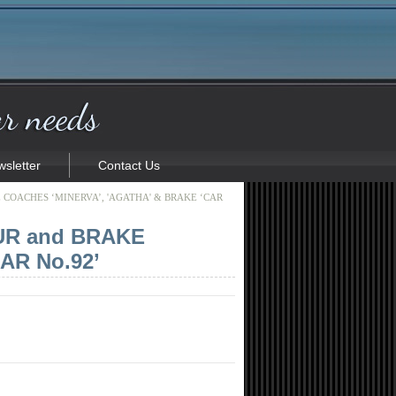
sletter
Contact Us
COACHES ‘MINERVA’, 'AGATHA' & BRAKE ‘CAR
UR and BRAKE
AR No.92’