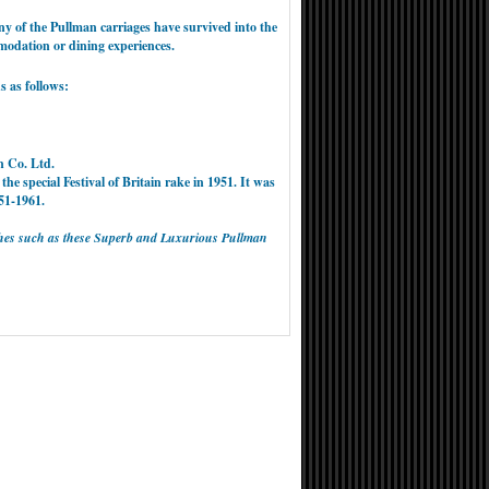
y of the Pullman carriages have survived into the
omodation or dining experiences.
s as follows:
n Co. Ltd.
 the special Festival of Britain rake in 1951. It was
51-1961.
oaches such as these Superb and Luxurious Pullman