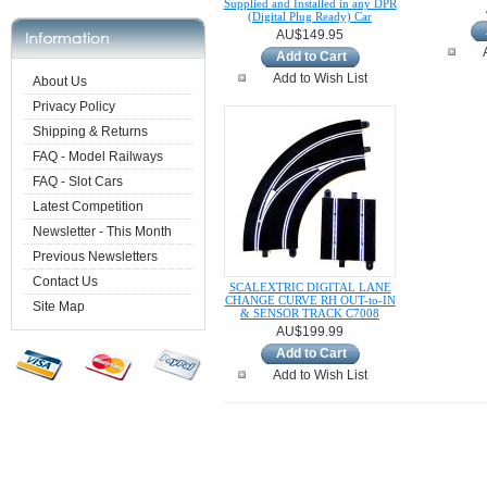
Supplied and Installed in any DPR
(Digital Plug Ready) Car
AU$149.95
Add to Cart
Add to Wish List
About Us
Privacy Policy
Shipping & Returns
FAQ - Model Railways
FAQ - Slot Cars
Latest Competition
Newsletter - This Month
Previous Newsletters
Contact Us
SCALEXTRIC DIGITAL LANE
CHANGE CURVE RH OUT-to-IN
Site Map
& SENSOR TRACK C7008
AU$199.99
Add to Cart
Add to Wish List