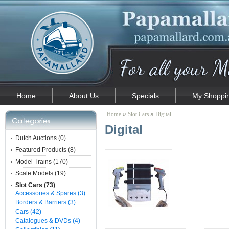
Home
About Us
Specials
My Shoppin
»
»
Home
Slot Cars
Digital
Digital
Dutch Auctions (0)
Featured Products (8)
Model Trains (170)
Scale Models (19)
Slot Cars (73)
Accessories & Spares (3)
Borders & Barriers (3)
Cars (42)
Catalogues & DVDs (4)