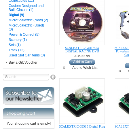
Collectibles (11)
Custom Designed and
Built Circuits (1)
Digital (9)
MicroScalextric (New) (2)
MicroScalextric (Used)
(0)
Power & Control (5)
Scenery (1)
Sets (1)
SCALEXTRIC GUIDE to
SCALEXTR
Track (12)
DIGITAL RACING DVD
Powerbas
Con
Used Slot Car Items (0)
AU$32.99
Add to Cart
Buy a Gift Voucher
Add to Wish List
Your shopping cart is empty!
SCALEXTRIC C8515 Digital Plug
SCALEXTRI