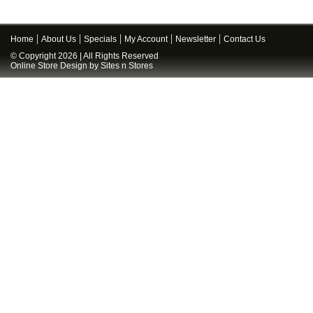
Home
About Us
Specials
My Account
Newsletter
Contact Us
© Copyright 2026 | All Rights Reserved
Online Store Design
by
Sites n Stores