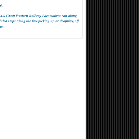
ut.
0-4-0 Great Western Railway Locomotives ran along
led stops along the line picking up or dropping off
e...