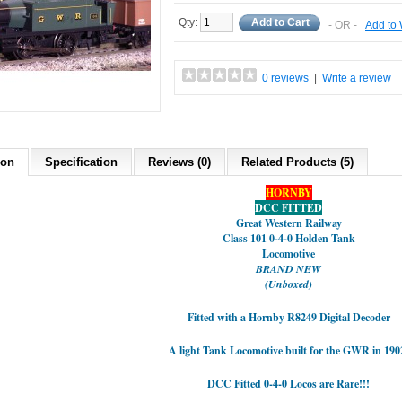
Qty:
Add to Cart
- OR -
Add to 
0 reviews
|
Write a review
ion
Specification
Reviews (0)
Related Products (5)
HORNBY
DCC FITTED
Great Western Railway
Class 101 0-4-0 Holden Tank
Locomotive
BRAND NEW
(Unboxed)
Fitted with a Hornby R8249 Digital Decoder
A light Tank Locomotive built for the GWR in 190
DCC Fitted 0-4-0 Locos are Rare!!!