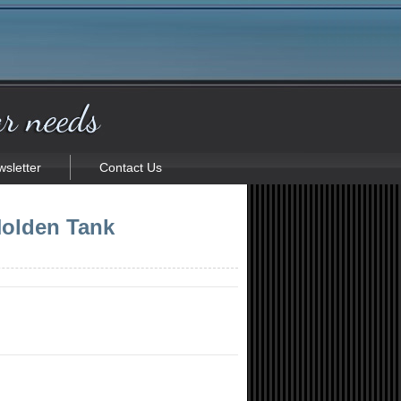
sletter
Contact Us
olden Tank