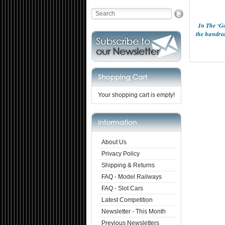
In The ‘Go
the hundred
Your shopping cart is empty!
About Us
Privacy Policy
Shipping & Returns
FAQ - Model Railways
FAQ - Slot Cars
Latest Competition
Newsletter - This Month
Previous Newsletters