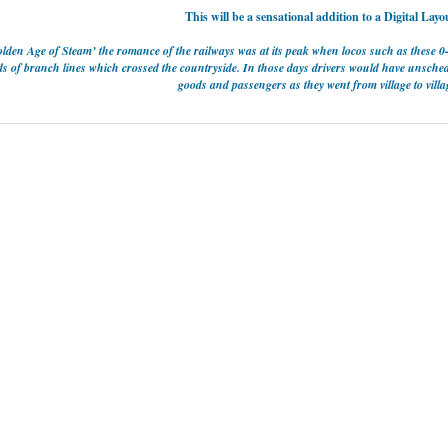
This will be a sensational addition to a Digital Layo
lden Age of Steam’ the romance of the railways was at its peak when locos such as these 
s of branch lines which crossed the countryside. In those days drivers would have unschedu
goods and passengers as they went from village to villag