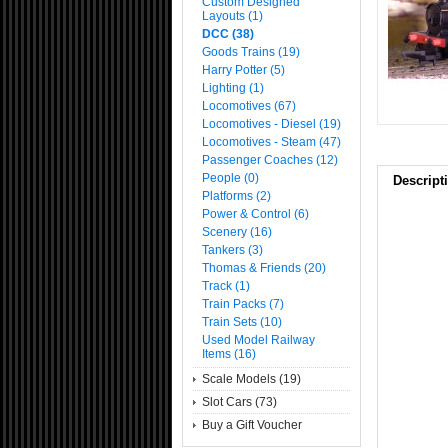
Custom Designed
Layouts (1)
DCC (38)
Goods Trains (19)
Harry Potter (5)
Lighting (1)
Locomotives (67)
Locomotives - Diesel (19)
Locomotives - Steam (47)
Passenger Coaches (12)
People (0)
Descript
Platforms (2)
Power & Control (6)
Scenery (16)
Tankers (3)
Thomas & Friends (20)
Track (1)
Train Packs (7)
Train Sets (10)
Used Model Railway
Items (16)
Scale Models (19)
Slot Cars (73)
Buy a Gift Voucher