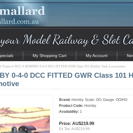
pecials
My Shopping Cart
My Account
New
»
»
 Trains
DCC
HORNBY 0-4-0 DCC FITTED GWR Class 101 Holden Tank Locomotive
Y 0-4-0 DCC FITTED GWR Class 101 H
otive
Brand:
Hornby. Scale: OO. Gauge: OO/HO
Product Code:
Hornby
Availability:
1
Price: AU$219.99
Ex Tax: AU$219.99