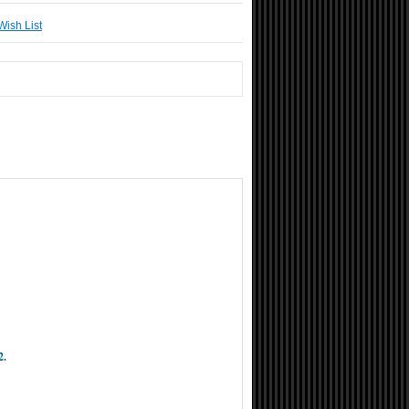
Wish List
2.