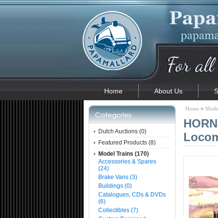
Home
About Us
S
»
Home
Model
HORNB
Dutch Auctions (0)
Locom
Featured Products (8)
Model Trains (170)
Accessories & Spares
(24)
Brake Vans (3)
Buildings (0)
Catalogues, CDs & DVDs
(6)
Collectibles (7)