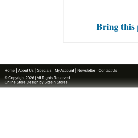
Bring this 
Home
About Us
Specials
My Account
Newsletter
Contact Us
© Copyright 2026 | All Rights Reserved
Online Store Design
by
Sites n Stores