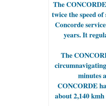
The CONCORDE was
twice the speed of
Concorde service
years. It regu
The CONCORDE 
circumnavigating 
minutes a
CONCORDE had a
about 2,140 kmh 