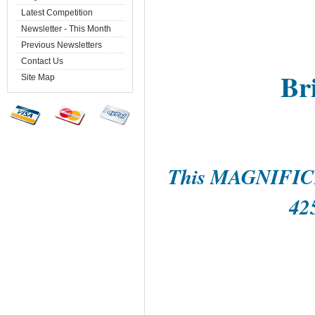
Latest Competition
Newsletter - This Month
Previous Newsletters
Contact Us
Br
Site Map
This MAGNIFIC
42