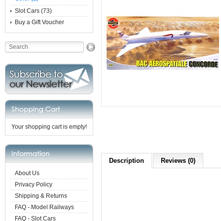
Slot Cars (73)
Buy a Gift Voucher
Your shopping cart is empty!
Description
Reviews (0)
About Us
Privacy Policy
Shipping & Returns
FAQ - Model Railways
FAQ - Slot Cars