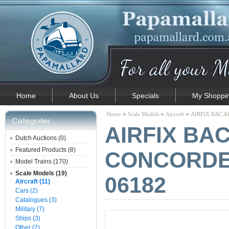
Home
About Us
Specials
My Shoppin
»
»
»
Home
Scale Models
Aircraft
AIRFIX BAC AE
AIRFIX BA
Dutch Auctions (0)
Featured Products (8)
CONCORDE -
Model Trains (170)
Scale Models (19)
06182
Aircraft (11)
Cars (2)
Catalogues (3)
Military (7)
Ships (3)
Other (2)