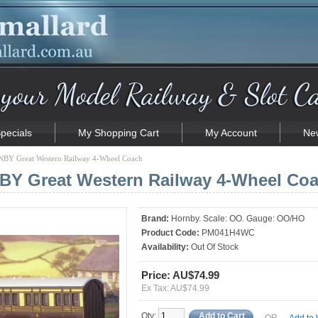
pecials
My Shopping Cart
My Account
New
BY Great Western Railway 4-Wheel Coach
Y Great Western Railway 4-Wheel Co
Brand:
Hornby. Scale: OO. Gauge: OO/HO
Product Code:
PM041H4WC
Availability:
Out Of Stock
Price: AU$74.99
Ex Tax: AU$74.99
Qty:
Add to Cart