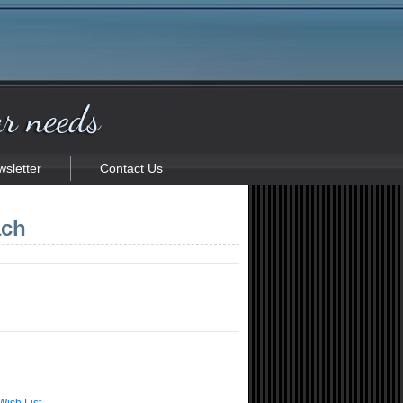
sletter
Contact Us
ach