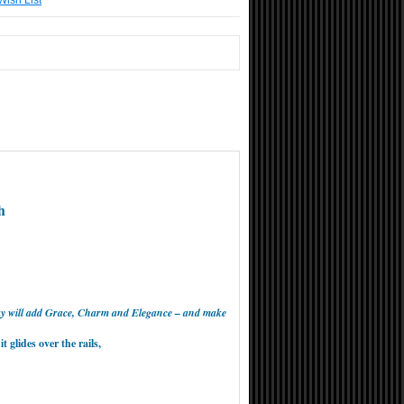
Wish List
h
way will add Grace, Charm and Elegance – and make
 glides over the rails,