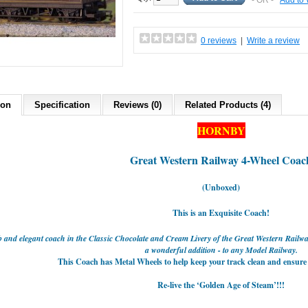
- OR -
Add to 
0 reviews
|
Write a review
ion
Specification
Reviews (0)
Related Products (4)
HORNBY
Great Western Railway
4-Wheel Coac
(Unboxed)
This is an Exquisite Coach!
b and elegant coach in the Classic Chocolate and Cream Livery of the Great Western Rail
a wonderful addition - to any Model Railway.
This Coach has Metal Wheels to help keep your track clean and ensure it
Re-live the ‘Golden Age of Steam’!!!