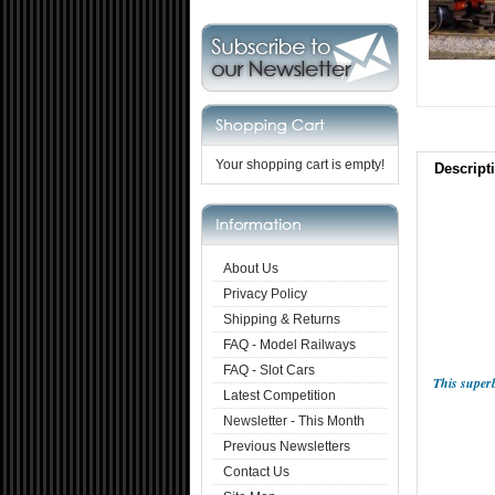
Your shopping cart is empty!
Descript
About Us
Privacy Policy
Shipping & Returns
FAQ - Model Railways
FAQ - Slot Cars
This super
Latest Competition
Newsletter - This Month
Previous Newsletters
Contact Us