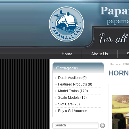
Home
About Us
S
»
Home
HORN
HORNB
Dutch Auctions (0)
Featured Products (8)
Model Trains (170)
Scale Models (19)
Slot Cars (73)
Buy a Gift Voucher